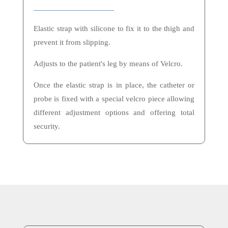
Elastic strap with silicone to fix it to the thigh and
prevent it from slipping.
Adjusts to the patient's leg by means of Velcro.
Once the elastic strap is in place, the catheter or
probe is fixed with a special velcro piece allowing
different adjustment options and offering total
security.