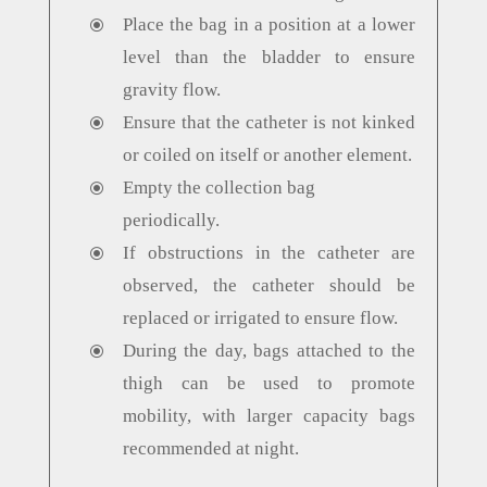
Place the bag in a position at a lower
\
level than the bladder to ensure
gravity flow.
Ensure that the catheter is not kinked
\
or coiled on itself or another element.
Empty the collection bag
\
periodically.
If obstructions in the catheter are
\
observed, the catheter should be
replaced or irrigated to ensure flow.
During the day, bags attached to the
\
thigh can be used to promote
mobility, with larger capacity bags
recommended at night.