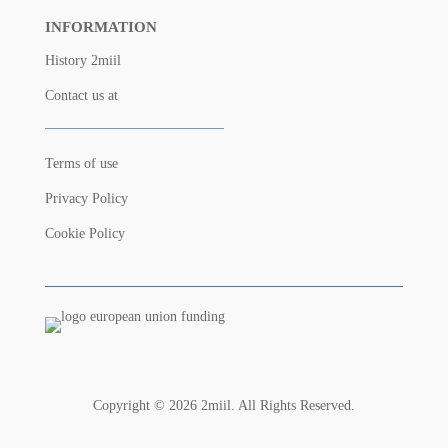
INFORMATION
History 2miil
Contact us at
Terms of use
Privacy Policy
Cookie Policy
Copyright © 2026 2miil. All Rights Reserved.