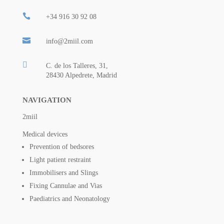

+34 916 30 92 08

info@2miil.com

C. de los Talleres, 31,
28430 Alpedrete, Madrid
NAVIGATION
2miil
Medical devices
Prevention of bedsores
Light patient restraint
Immobilisers and Slings
Fixing Cannulae and Vias
Paediatrics and Neonatology