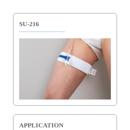
SU-216
APPLICATION