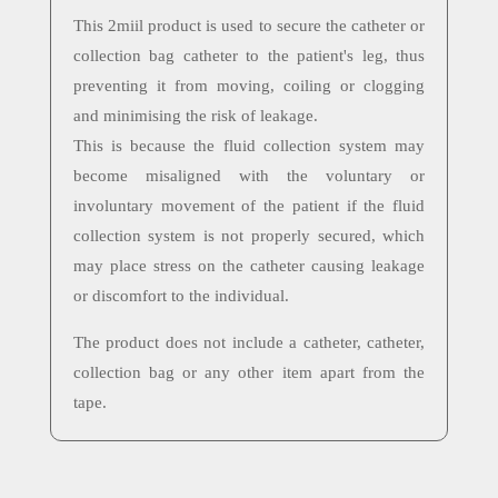
This 2miil product is used to secure the catheter or
collection bag catheter to the patient's leg, thus
preventing it from moving, coiling or clogging
and minimising the risk of leakage.
This is because the fluid collection system may
become misaligned with the voluntary or
involuntary movement of the patient if the fluid
collection system is not properly secured, which
may place stress on the catheter causing leakage
or discomfort to the individual.
The product does not include a catheter, catheter,
collection bag or any other item apart from the
tape.