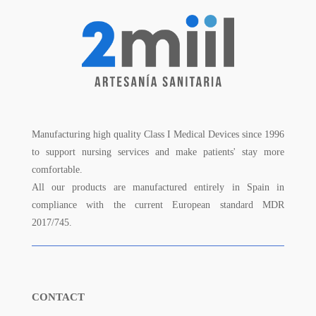
Manufacturing high quality Class I Medical Devices since 1996
to support nursing services and make patients' stay more
comfortable.
All our products are manufactured entirely in Spain in
compliance with the current European standard MDR
2017/745.
CONTACT