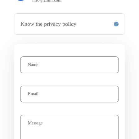
info@2miil.com
Know the privacy policy