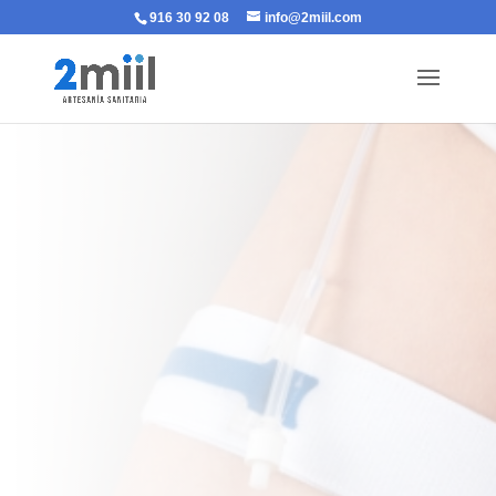
916 30 92 08
info@2miil.com
ELASTIC STRAP
FOR BLADDER
CATHETER
SUPPORT