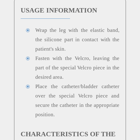
USAGE INFORMATION
Wrap the leg with the elastic band,
\
the silicone part in contact with the
patient's skin.
Fasten with the Velcro, leaving the
\
part of the special Velcro piece in the
desired area.
Place the catheter/bladder catheter
\
over the special Velcro piece and
secure the catheter in the appropriate
position.
CHARACTERISTICS OF THE