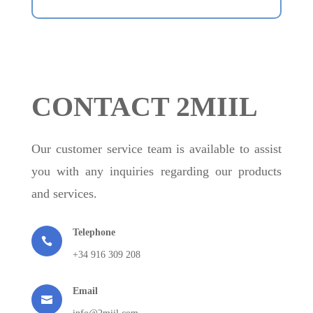
CONTACT 2MIIL
Our customer service team is available to assist
you with any inquiries regarding our products
and services.
Telephone

+34 916 309 208
Email
