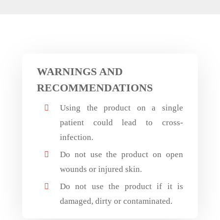
WARNINGS AND
RECOMMENDATIONS
Using the product on a single

patient could lead to cross-
infection.
Do not use the product on open

wounds or injured skin.
Do not use the product if it is

damaged, dirty or contaminated.