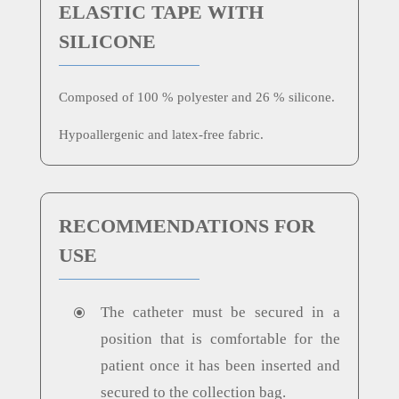
ELASTIC TAPE WITH
SILICONE
Composed of 100 % polyester and 26 % silicone.
Hypoallergenic and latex-free fabric.
RECOMMENDATIONS FOR
USE
The catheter must be secured in a
\
position that is comfortable for the
patient once it has been inserted and
secured to the collection bag.