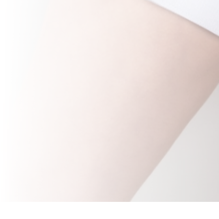
The 2miil elastic bladder catheter support strap is
designed to ensure secure and comfortable
fixation of bladder catheters, preventing accidental
displacement during use. This product is ideal for
patients who require constant support, allowing
mobility without compromising safety. The elastic
strap is made of high quality materials that provide
a firm, yet comfortable fit, adapting to the patient's
needs and minimising irritation or discomfort. Its
ergonomic design makes it easy to apply and
adjust, making it an efficient solution in clinical
settings.