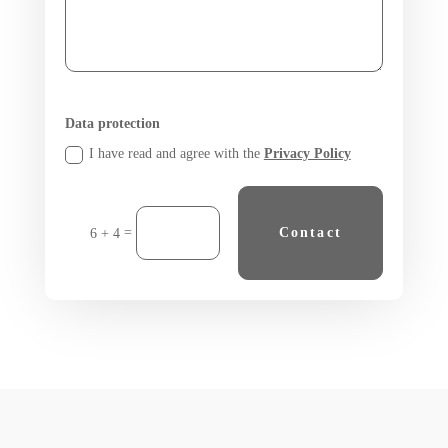
Data protection
I have read and agree with the
Privacy Policy
=
Contact
6 + 4