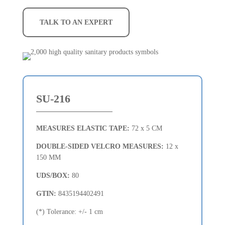
TALK TO AN EXPERT
SU-216
MEASURES ELASTIC TAPE:
72 x 5 CM
DOUBLE-SIDED VELCRO MEASURES:
12 x
150 MM
UDS/BOX:
80
GTIN:
8435194402491
(*) Tolerance: +/- 1 cm