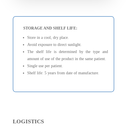
STORAGE AND SHELF LIFE:
Store in a cool, dry place.
Avoid exposure to direct sunlight.
The shelf life is determined by the type and
amount of use of the product in the same patient.
Single use per patient.
Shelf life: 5 years from date of manufacture.
LOGISTICS