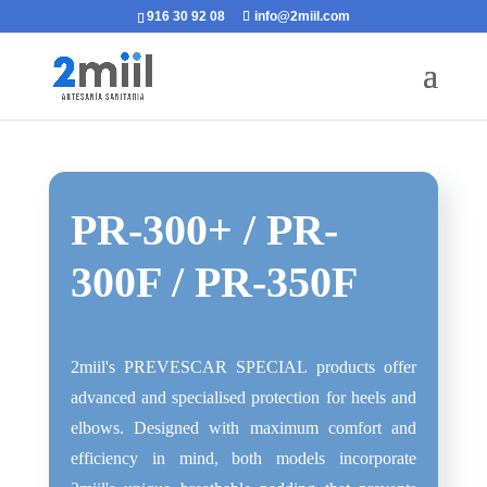
916 30 92 08
info@2miil.com
PR-300+ / PR-
300F / PR-350F
2miil's PREVESCAR SPECIAL products offer
advanced and specialised protection for heels and
elbows. Designed with maximum comfort and
efficiency in mind, both models incorporate