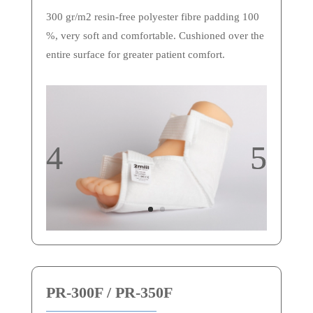
300 gr/m2 resin-free polyester fibre padding 100
%, very soft and comfortable. Cushioned over the
entire surface for greater patient comfort.
PR-300F / PR-350F