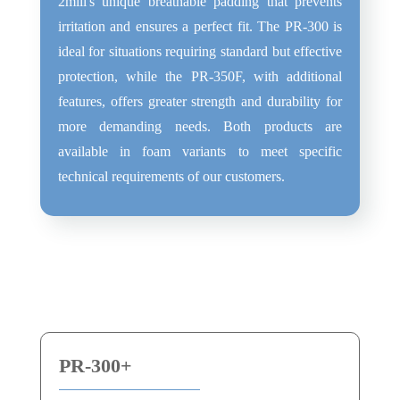
2miil's unique breathable padding that prevents
irritation and ensures a perfect fit. The PR-300 is
ideal for situations requiring standard but effective
protection, while the PR-350F, with additional
features, offers greater strength and durability for
more demanding needs. Both products are
available in foam variants to meet specific
technical requirements of our customers.
PR-300+