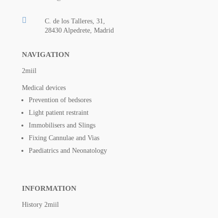

C. de los Talleres, 31,
28430 Alpedrete, Madrid
NAVIGATION
2miil
Medical devices
Prevention of bedsores
Light patient restraint
Immobilisers and Slings
Fixing Cannulae and Vias
Paediatrics and Neonatology
INFORMATION
History 2miil