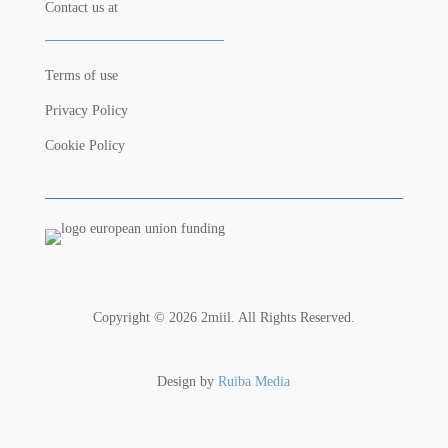
Contact us at
Terms of use
Privacy Policy
Cookie Policy
Copyright © 2026 2miil. All Rights Reserved.
Design by
Ruiba Media