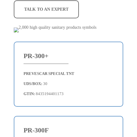
TALK TO AN EXPERT
PR-300+
PREVESCAR SPECIAL TNT
UDS/BOX:
30
GTIN:
8435194401173
PR-300F