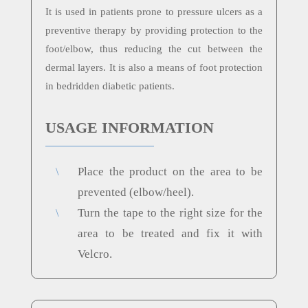
It is used in patients prone to pressure ulcers as a
preventive therapy by providing protection to the
foot/elbow, thus reducing the cut between the
dermal layers. It is also a means of foot protection
in bedridden diabetic patients.
USAGE INFORMATION
Place the product on the area to be
\
prevented (elbow/heel).
Turn the tape to the right size for the
\
area to be treated and fix it with
Velcro.