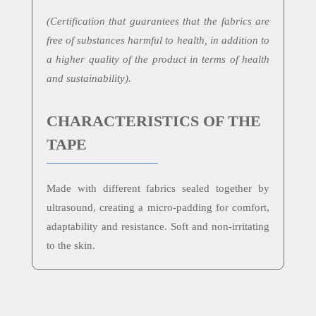
(
Certification that guarantees that the fabrics are
free of substances harmful to health, in addition to
a higher quality of the product in terms of health
and sustainability).
CHARACTERISTICS OF THE
TAPE
Made with different fabrics sealed together by
ultrasound, creating a micro-padding for comfort,
adaptability and resistance. Soft and non-irritating
to the skin.