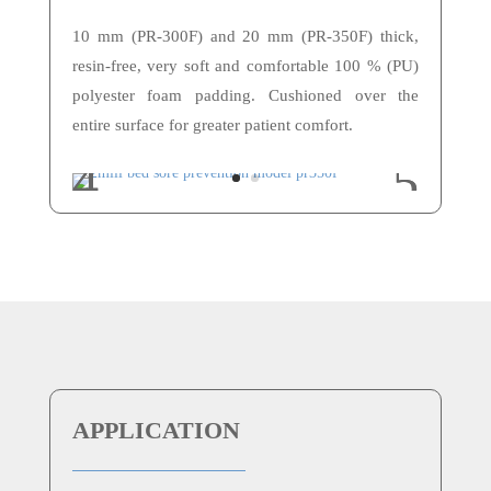
10 mm (PR-300F) and 20 mm (PR-350F) thick,
resin-free, very soft and comfortable 100 % (PU)
polyester foam padding. Cushioned over the
entire surface for greater patient comfort.
APPLICATION