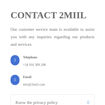
CONTACT 2MIIL
Our customer service team is available to assist
you with any inquiries regarding our products
and services.
Telephone

+34 916 309 208
Email

info@2miil.com
Know the privacy policy