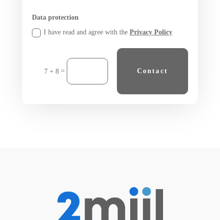
Data protection
I have read and agree with the
Privacy Policy
=
Contact
7 + 8