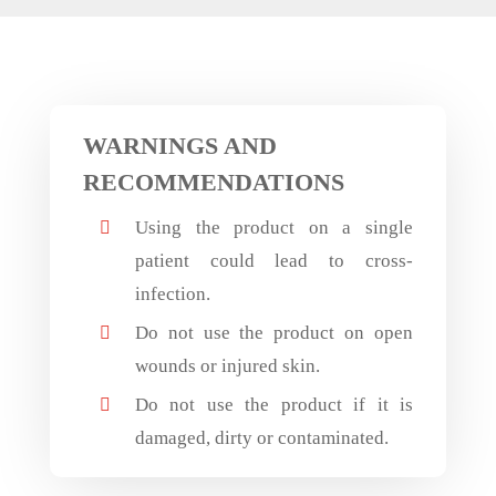
WARNINGS AND
RECOMMENDATIONS
Using the product on a single

patient could lead to cross-
infection.
Do not use the product on open

wounds or injured skin.
Do not use the product if it is

damaged, dirty or contaminated.