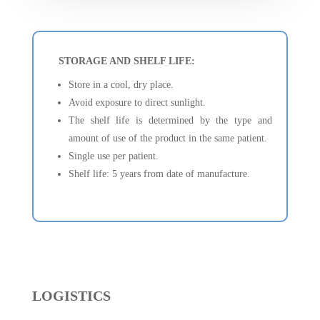
STORAGE AND SHELF LIFE:
Store in a cool, dry place.
Avoid exposure to direct sunlight.
The shelf life is determined by the type and
amount of use of the product in the same patient.
Single use per patient.
Shelf life: 5 years from date of manufacture.
LOGISTICS