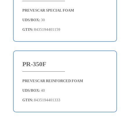
PREVESCAR SPECIAL FOAM
UDS/BOX:
30
GTIN:
8435194401159
PR-350F
PREVESCAR REINFORCED FOAM
UDS/BOX:
40
GTIN:
8435194401333