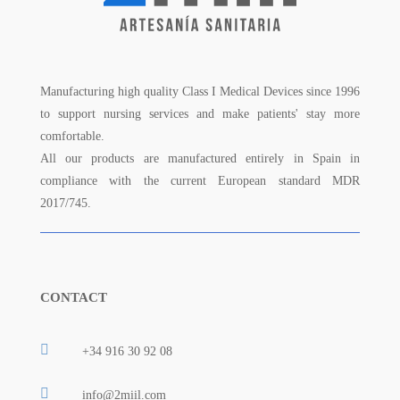
Manufacturing high quality Class I Medical Devices since 1996
to support nursing services and make patients' stay more
comfortable.
All our products are manufactured entirely in Spain in
compliance with the current European standard MDR
2017/745.
CONTACT

+34 916 30 92 08

info@2miil.com