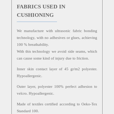
FABRICS USED IN
CUSHIONING
We manufacture with ultrasonic fabric bonding
technology, with no adhesives or glues, achieving
100 % breathability.
With this technology we avoid side seams, which
can cause some kind of injury due to friction.
Inner skin contact layer of 45 gr/m2 polyester.
Hypoallergenic.
Outer layer, polyester 100% perfect adhesion to
velcro. Hypoallergenic.
Made of textiles certified according to Oeko-Tex
Standard 100.